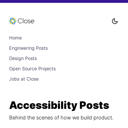
Home
Engineering Posts
Design Posts
Open Source Projects
Jobs at Close
Accessibility Posts
Behind the scenes of how we build product.