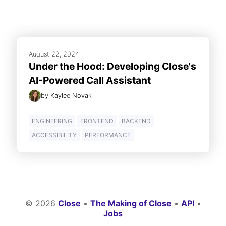
August 22, 2024
Under the Hood: Developing Close's
AI-Powered Call Assistant
by
Kaylee Novak
ENGINEERING
FRONTEND
BACKEND
ACCESSIBILITY
PERFORMANCE
©
2026
Close
•
The Making of Close
•
API
•
Jobs