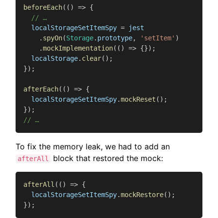
beforeEach
(
(
)
=>
{
// …
  localStorageSetItemSpy 
=
 jest

.
spyOn
(
Storage
.
prototype
,
'setItem'
)
.
mockImplementation
(
(
)
=>
{
}
)
;
  localStorage
.
clear
(
)
;
}
)
;
afterEach
(
(
)
=>
{
  localStorageSetItemSpy
.
mockReset
(
)
;
}
)
;
// …
To fix the memory leak, we had to add an
block that restored the mock:
afterAll
afterAll
(
(
)
=>
{
  localStorageSetItemSpy
.
mockRestore
(
)
;
}
)
;