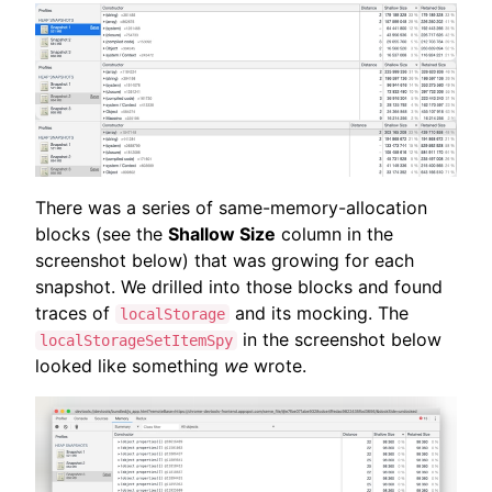
There was a series of same-memory-allocation
blocks (see the
Shallow Size
column in the
screenshot below) that was growing for each
snapshot. We drilled into those blocks and found
traces of
and its mocking. The
localStorage
in the screenshot below
localStorageSetItemSpy
looked like something
we
wrote.