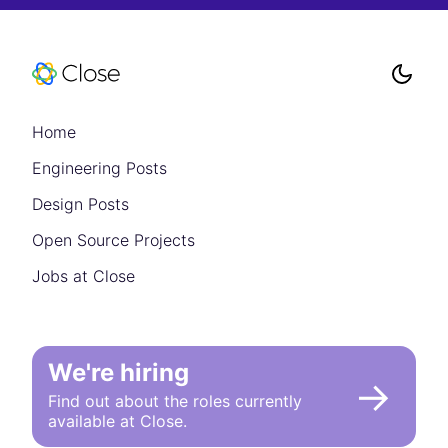
Home
Engineering Posts
Design Posts
Open Source Projects
Jobs at Close
We're hiring
→
Find out about the roles currently
available at Close.