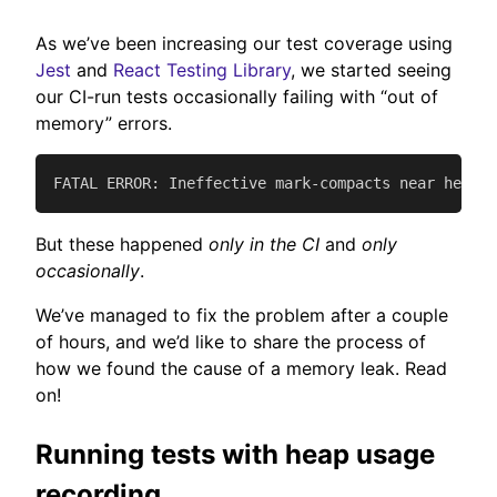
As we’ve been increasing our test coverage using
Jest
and
React Testing Library
, we started seeing
our CI-run tests occasionally failing with “out of
memory” errors.
FATAL ERROR: Ineffective mark-compacts near heap l
But these happened
only in the CI
and
only
occasionally
.
We’ve managed to fix the problem after a couple
of hours, and we’d like to share the process of
how we found the cause of a memory leak. Read
on!
Running tests with heap usage
recording