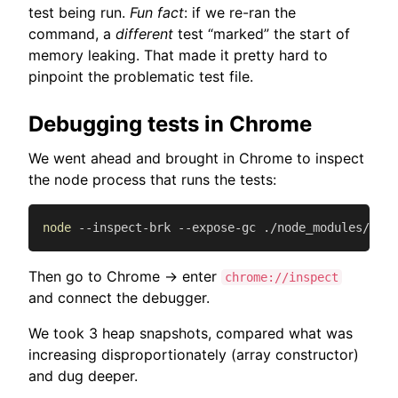
test being run.
Fun fact
: if we re-ran the
command, a
different
test “marked” the start of
memory leaking. That made it pretty hard to
pinpoint the problematic test file.
Debugging tests in Chrome
We went ahead and brought in Chrome to inspect
the node process that runs the tests:
node
 --inspect-brk --expose-gc ./node_modules/.bin
Then go to Chrome -> enter
chrome://inspect
and connect the debugger.
We took 3 heap snapshots, compared what was
increasing disproportionately (array constructor)
and dug deeper.