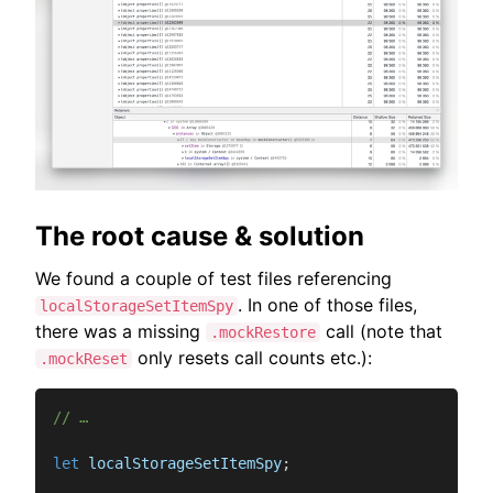
The root cause & solution
We found a couple of test files referencing
. In one of those files,
localStorageSetItemSpy
there was a missing
call (note that
.mockRestore
only resets call counts etc.):
.mockReset
// …
let
 localStorageSetItemSpy
;