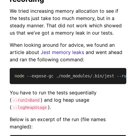
We tried increasing memory allocation to see if
the tests just take too much memory, but in a
steady manner. That did not work which showed
us that we’ve got a memory leak in our tests.
When looking around for advice, we found an
article about
Jest memory leaks
and went ahead
and ran the following command:
node
 --expose-gc ./node_modules/.bin/jest 
--runInB
You have to run the tests sequentially
(
) and log heap usage
--runInBand
(
).
--logHeapUsage
Below is an excerpt of the run (file names
mangled):