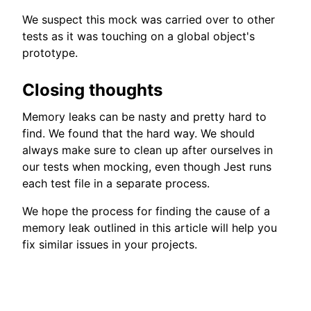
We suspect this mock was carried over to other
tests as it was touching on a global object's
prototype.
Closing thoughts
Memory leaks can be nasty and pretty hard to
find. We found that the hard way. We should
always make sure to clean up after ourselves in
our tests when mocking, even though Jest runs
each test file in a separate process.
We hope the process for finding the cause of a
memory leak outlined in this article will help you
fix similar issues in your projects.