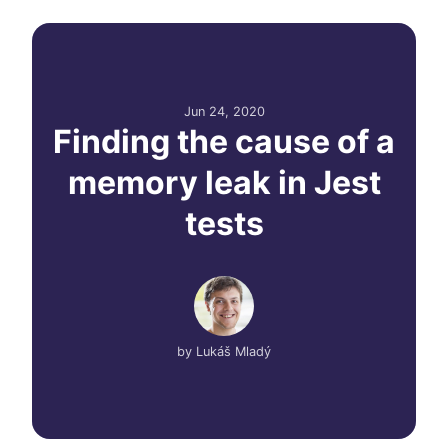
Jun 24, 2020
Finding the cause of a
memory leak in Jest
tests
by
Lukáš Mladý