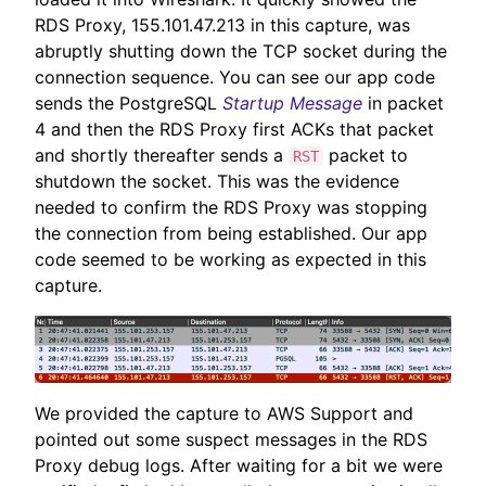
RDS Proxy, 155.101.47.213 in this capture, was
abruptly shutting down the TCP socket during the
connection sequence. You can see our app code
sends the PostgreSQL
Startup Message
in packet
4 and then the RDS Proxy first ACKs that packet
and shortly thereafter sends a
packet to
RST
shutdown the socket. This was the evidence
needed to confirm the RDS Proxy was stopping
the connection from being established. Our app
code seemed to be working as expected in this
capture.
We provided the capture to AWS Support and
pointed out some suspect messages in the RDS
Proxy debug logs. After waiting for a bit we were