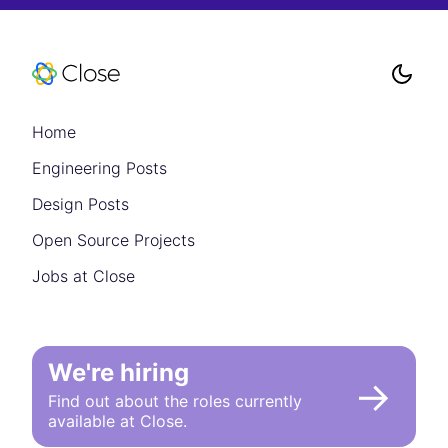
Home
Engineering Posts
Design Posts
Open Source Projects
Jobs at Close
We're hiring
→
Find out about the roles currently
available at Close.