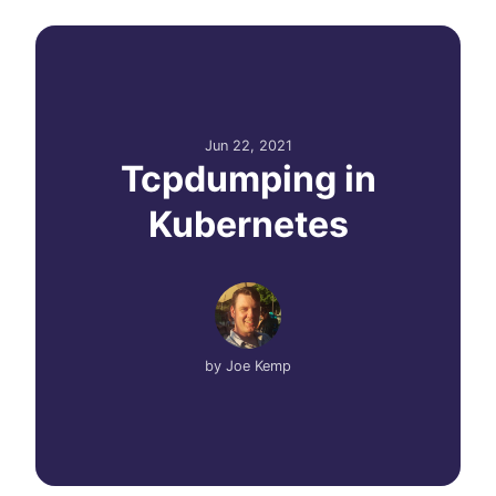
Jun 22, 2021
Tcpdumping in
Kubernetes
by
Joe Kemp