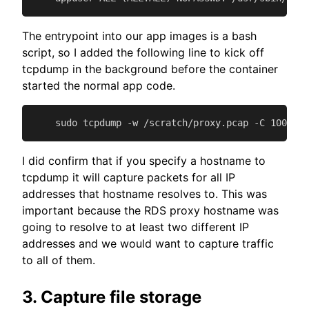
The entrypoint into our app images is a bash
script, so I added the following line to kick off
tcpdump in the background before the container
started the normal app code.
    sudo tcpdump -w /scratch/proxy.pcap -C 100 -W 
I did confirm that if you specify a hostname to
tcpdump it will capture packets for all IP
addresses that hostname resolves to. This was
important because the RDS proxy hostname was
going to resolve to at least two different IP
addresses and we would want to capture traffic
to all of them.
3. Capture file storage