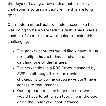
the days of having a few nodes that are likely
chokepoints to grab a capture like this are long
gone.
Our modern infrastructure made it seem like this
was going to be a very tedious task. There were a
number of factors that were going to make this
challenging:
The packet captures would likely have to run
for multiple hours to have a chance of
catching one of the failures.
The server side is a RDS Proxy managed by
AWS so although this is the obvious
chokepoint to do the capture we don’t have
access to that instance.
Our app code runs on Kubernetes so we
would have to either run tcpdump in the pod
or on the underlying host instance.