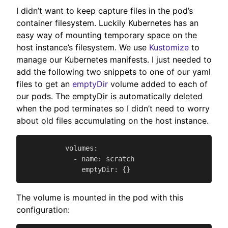
I didn’t want to keep capture files in the pod’s
container filesystem. Luckily Kubernetes has an
easy way of mounting temporary space on the
host instance’s filesystem. We use
Kustomize
to
manage our Kubernetes manifests. I just needed to
add the following two snippets to one of our yaml
files to get an
emptyDir
volume added to each of
our pods. The emptyDir is automatically deleted
when the pod terminates so I didn’t need to worry
about old files accumulating on the host instance.
          volumes:

            - name: scratch

              emptyDir: {}
The volume is mounted in the pod with this
configuration: