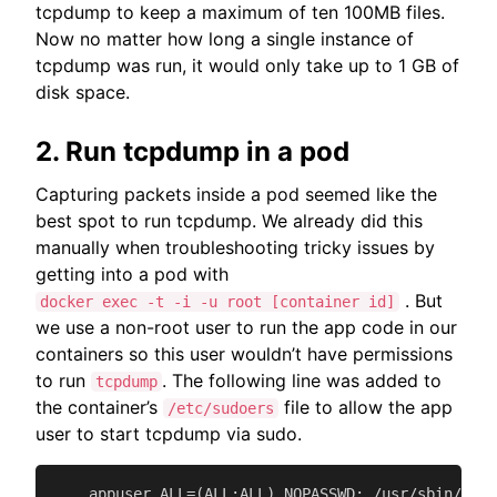
tcpdump to keep a maximum of ten 100MB files.
Now no matter how long a single instance of
tcpdump was run, it would only take up to 1 GB of
disk space.
2. Run tcpdump in a pod
Capturing packets inside a pod seemed like the
best spot to run tcpdump. We already did this
manually when troubleshooting tricky issues by
getting into a pod with
. But
docker exec -t -i -u root [container id]
we use a non-root user to run the app code in our
containers so this user wouldn’t have permissions
to run
. The following line was added to
tcpdump
the container’s
file to allow the app
/etc/sudoers
user to start tcpdump via sudo.
    appuser ALL=(ALL:ALL) NOPASSWD: /usr/sbin/tcpd