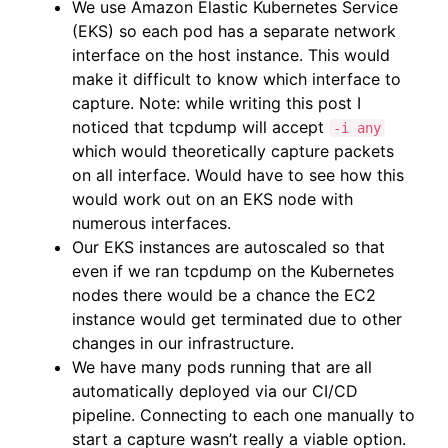
We use Amazon Elastic Kubernetes Service
(EKS) so each pod has a separate network
interface on the host instance. This would
make it difficult to know which interface to
capture. Note: while writing this post I
noticed that tcpdump will accept
-i any
which would theoretically capture packets
on all interface. Would have to see how this
would work out on an EKS node with
numerous interfaces.
Our EKS instances are autoscaled so that
even if we ran tcpdump on the Kubernetes
nodes there would be a chance the EC2
instance would get terminated due to other
changes in our infrastructure.
We have many pods running that are all
automatically deployed via our CI/CD
pipeline. Connecting to each one manually to
start a capture wasn’t really a viable option.