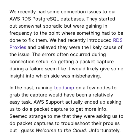
We recently had some connection issues to our
AWS RDS PostgreSQL databases. They started
out somewhat sporadic but were gaining in
frequency to the point where something had to be
done to fix them. We had recently introduced
RDS
Proxies
and believed they were the likely cause of
the issue. The errors often occurred during
connection setup, so getting a packet capture
during a failure seem like it would likely give some
insight into which side was misbehaving.
In the past, running
tcpdump
on a few nodes to
grab the capture would have been a relatively
easy task. AWS Support actually ended up asking
us to do a packet capture to get more info.
Seemed strange to me that they were asking us to
do packet captures to troubleshoot their proxies
but I guess
Welcome to the Cloud.
Unfortunately,