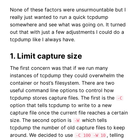
None of these factors were unsurmountable but I
really just wanted to run a quick tcpdump
somewhere and see what was going on. It turned
out that with just a few adjustments I could do a
tcpdump like I always have.
1. Limit capture size
The first concern was that if we run many
instances of tcpdump they could overwhelm the
container or host’s filesystem. There are two
useful command line options to control how
tcpdump stores capture files. The first is the
-C
option that tells tcpdump to write to a new
capture file once the current file reaches a certain
size. The second option is
which tells
-W
tcpdump the number of old capture files to keep
around. We decided to use
, telling
-C 100 -W 10