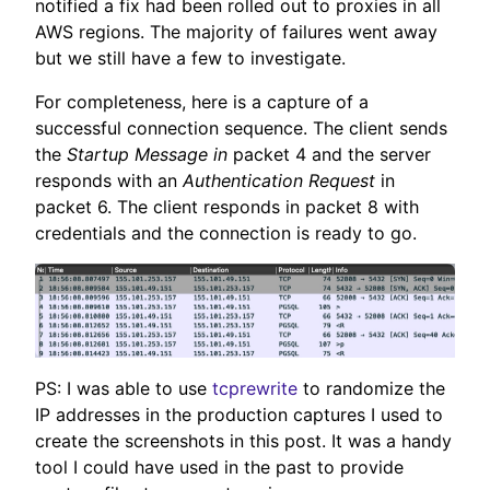
notified a fix had been rolled out to proxies in all
AWS regions. The majority of failures went away
but we still have a few to investigate.
For completeness, here is a capture of a
successful connection sequence. The client sends
the
Startup Message in
packet 4 and the server
responds with an
Authentication Request
in
packet 6. The client responds in packet 8 with
credentials and the connection is ready to go.
PS: I was able to use
tcprewrite
to randomize the
IP addresses in the production captures I used to
create the screenshots in this post. It was a handy
tool I could have used in the past to provide