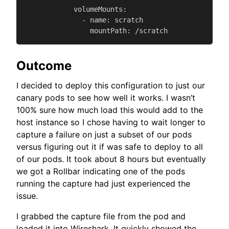
            volumeMounts:

              - name: scratch

                mountPath: /scratch
Outcome
I decided to deploy this configuration to just our
canary pods to see how well it works. I wasn’t
100% sure how much load this would add to the
host instance so I chose having to wait longer to
capture a failure on just a subset of our pods
versus figuring out it if was safe to deploy to all
of our pods. It took about 8 hours but eventually
we got a Rollbar indicating one of the pods
running the capture had just experienced the
issue.
I grabbed the capture file from the pod and
loaded it into Wireshark. It quickly showed the